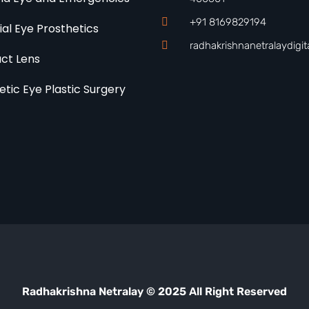
+91 8169829194
cial Eye Prosthetics
radhakrishnanetralaydigi
ct Lens
etic Eye Plastic Surgery
Radhakrishna Netralay © 2025 All Right Reserved