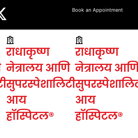
Book an Appointment
राधाकृष्ण
राधाकृष्ण
ि
नेत्रालय आणि
नेत्रालय आण
टी
सुपरस्पेशालिटी
सुपरस्पेशालि
आय
आय
हॉस्पिटल®
हॉस्पिटल®