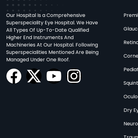
Our Hospital Is a Comprehensive
Premi
Superspeciality Eye Hospital. We Have
Glau
All Types Of Up-To-Date Qualified
Higher End Instruments And
Retin
Machineries At Our Hospital. Following
Superspecialities Mentioned Are Being
Corn
Managed Under One Roof.
Pedia
Squin
Oculo
Dry E
Neur
Traum