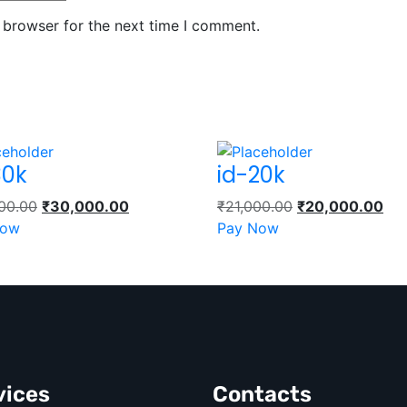
 browser for the next time I comment.
30k
id-20k
00.00
₹
30,000.00
₹
21,000.00
₹
20,000.00
Now
Pay Now
vices
Contacts