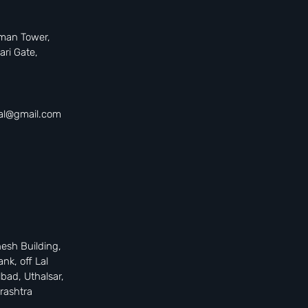
uman Tower,
ari Gate,
tal@gmail.com
nesh Building,
ank, off Lal
bad, Uthalsar,
rashtra