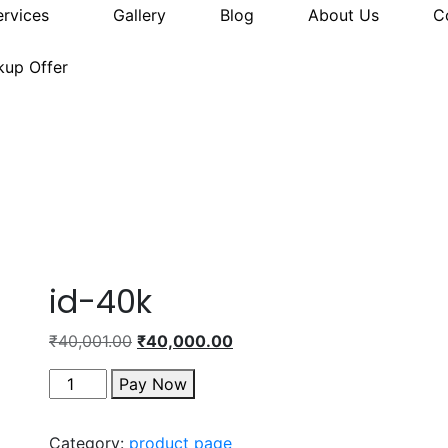
ervices
Gallery
Blog
About Us
C
kup Offer
id-40k
₹
40,001.00
₹
40,000.00
Pay Now
Category:
product page