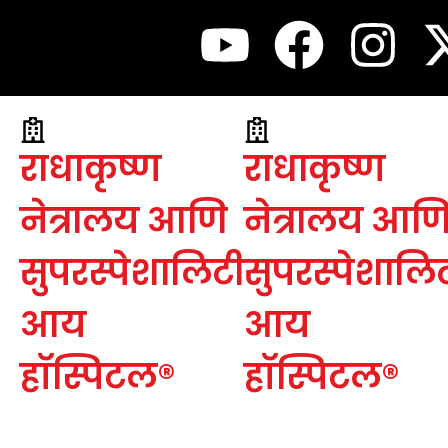
राधाकृष्ण
राधाकृष्ण
नेत्रालय आणि
नेत्रालय आण
सुपरस्पेशालिटी
सुपरस्पेशालि
आय
आय
हॉस्पिटल®
हॉस्पिटल®