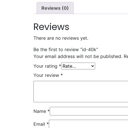
Reviews (0)
Reviews
There are no reviews yet.
Be the first to review “id-40k”
Your email address will not be published.
R
Your rating
*
Your review
*
Name
*
Email
*