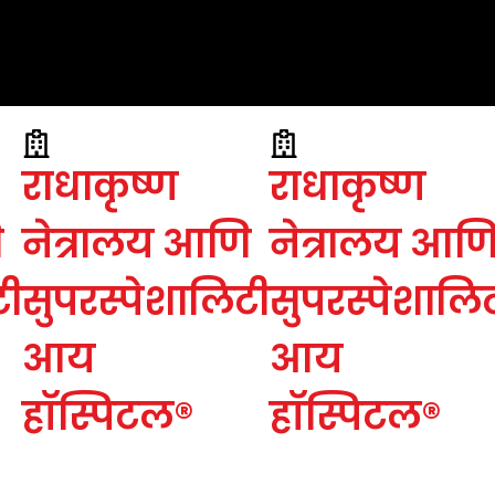
राधाकृष्ण
राधाकृष्ण
ि
नेत्रालय आणि
नेत्रालय आण
टी
सुपरस्पेशालिटी
सुपरस्पेशालि
आय
आय
हॉस्पिटल®
हॉस्पिटल®