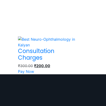
Consultation
Charges
₹
300.00
₹
200.00
Pay Now