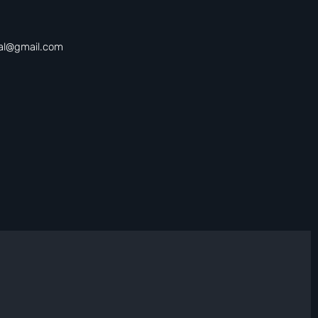
tal@gmail.com