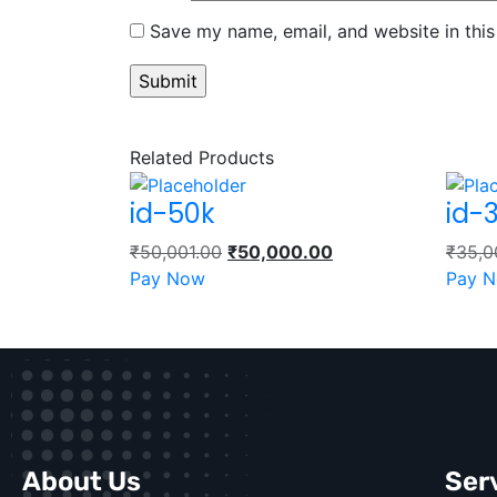
Save my name, email, and website in this
Related Products
id-50k
id-
₹
50,001.00
₹
50,000.00
₹
35,0
Pay Now
Pay 
About Us
Ser