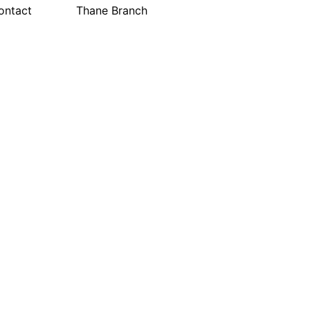
ontact
Thane Branch