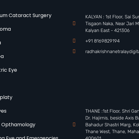
um Cataract Surgery
KALYAN : 1st Floor, Sai S
Tisgaon Naka, Near Jari M
coma
Kalyan East - 421306
+91 8169829194
a
radhakrishnanetralaydigi
ea
tric Eye
t
platy
yes
THANE :1st Floor, Shri Ga
Dr. Hajirnis, beside Axis B
o Opthamology
Bahadur Shastri Marg, Kol
Thane West, Thane, Maha
a Eye and Emergencies
400601