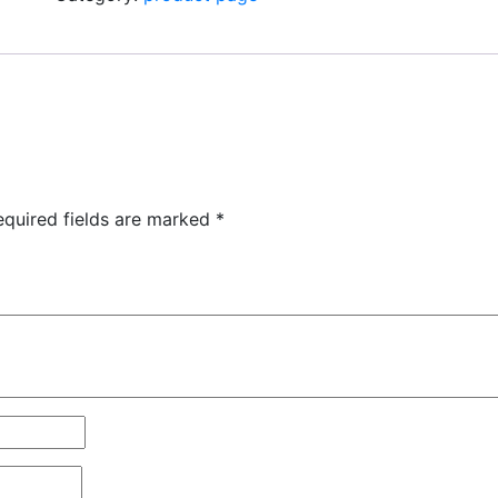
equired fields are marked
*