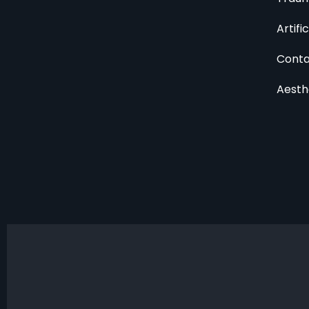
Artifi
Conta
Aesth