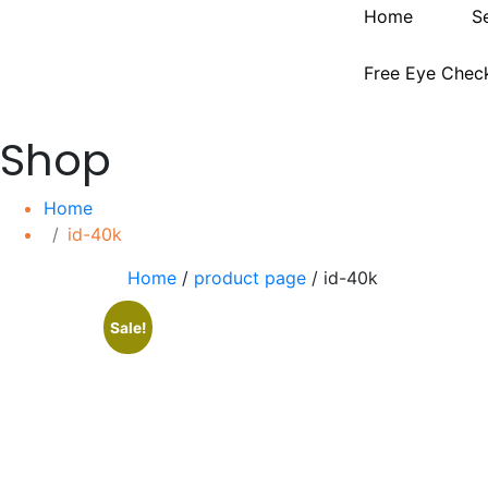
Home
S
Free Eye Chec
Shop
Home
id-40k
Home
/
product page
/ id-40k
Sale!