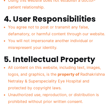
Using this website does not establish a doctor-
patient relationship.
4. User Responsibilities
You agree not to post or transmit any false,
defamatory, or harmful content through our website.
You will not impersonate another individual or
misrepresent your identity.
5. Intellectual Property
All content on this website, including text, images,
logos, and graphics, is the
property of
Radhakrishna
Netralay & Superspeciality Eye Hospital and
protected by copyright laws.
Unauthorized use, reproduction, or distribution is
prohibited without prior written consent.