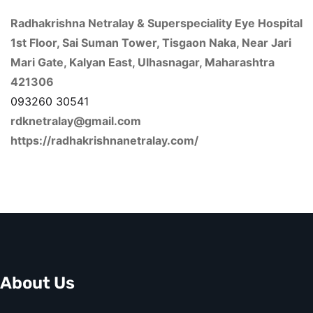
Radhakrishna Netralay & Superspeciality Eye Hospital
1st Floor, Sai Suman Tower, Tisgaon Naka, Near Jari
Mari Gate, Kalyan East, Ulhasnagar, Maharashtra
421306
093260 30541
rdknetralay@gmail.com
https://radhakrishnanetralay.com/
About Us