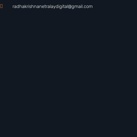
radhakrishnanetralaydigital@gmail.com