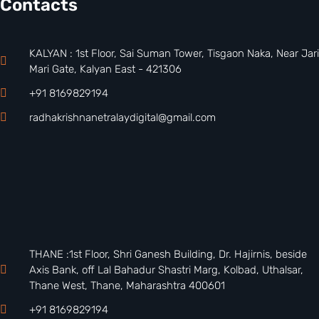
Contacts
KALYAN : 1st Floor, Sai Suman Tower, Tisgaon Naka, Near Jari
Mari Gate, Kalyan East - 421306
+91 8169829194
radhakrishnanetralaydigital@gmail.com
THANE :1st Floor, Shri Ganesh Building, Dr. Hajirnis, beside
Axis Bank, off Lal Bahadur Shastri Marg, Kolbad, Uthalsar,
Thane West, Thane, Maharashtra 400601
+91 8169829194