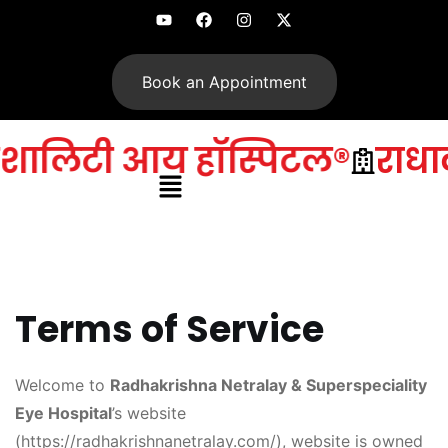
Book an Appointment
रस्पेशालिटी आय हॉस्पिटल®
र
Terms of Service
Welcome to
Radhakrishna Netralay & Superspeciality
Eye Hospital
’s website
(https://radhakrishnanetralay.com/), website is owned