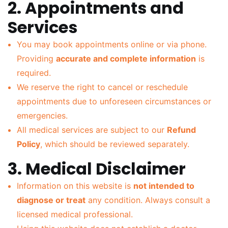
2. Appointments and
Services
You may book appointments online or via phone.
Providing
accurate and complete information
is
required.
We reserve the right to cancel or reschedule
appointments due to unforeseen circumstances or
emergencies.
All medical services are subject to our
Refund
Policy
, which should be reviewed separately.
3. Medical Disclaimer
Information on this website is
not intended to
diagnose or treat
any condition. Always consult a
licensed medical professional.