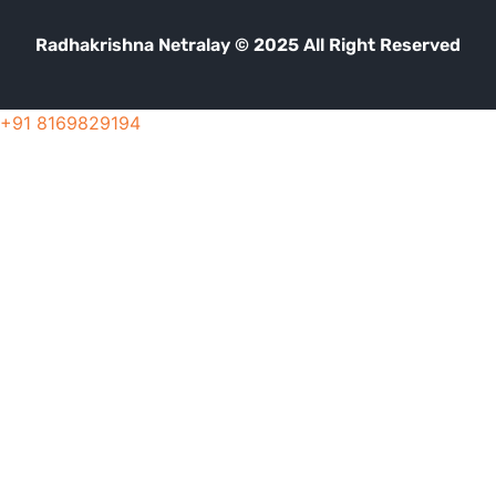
Radhakrishna Netralay © 2025 All Right Reserved
+91 8169829194