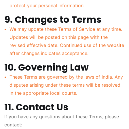
protect your personal information.
9. Changes to Terms
We may update these Terms of Service at any time.
Updates will be posted on this page with the
revised effective date. Continued use of the website
after changes indicates acceptance.
10. Governing Law
These Terms are governed by the laws of India. Any
disputes arising under these terms will be resolved
in the appropriate local courts.
11. Contact Us
If you have any questions about these Terms, please
contact: