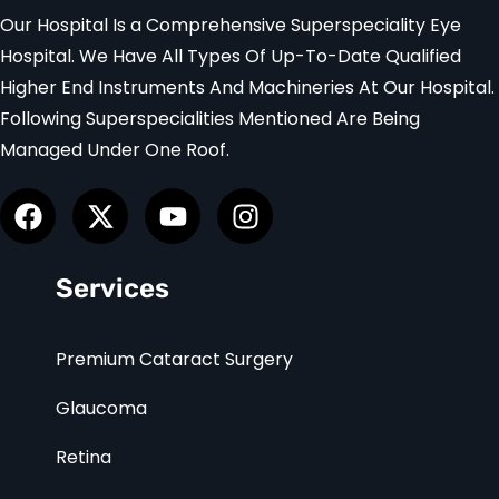
Our Hospital Is a Comprehensive Superspeciality Eye
Hospital. We Have All Types Of Up-To-Date Qualified
Higher End Instruments And Machineries At Our Hospital.
Following Superspecialities Mentioned Are Being
Managed Under One Roof.
Services
Premium Cataract Surgery
Glaucoma
Retina