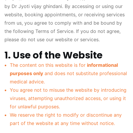
by Dr Jyoti vijay ghindani. By accessing or using our
website, booking appointments, or receiving services
from us, you agree to comply with and be bound by
the following Terms of Service. If you do not agree,
please do not use our website or services.
1. Use of the Website
The content on this website is for
informational
purposes only
and does not substitute professional
medical advice.
You agree not to misuse the website by introducing
viruses, attempting unauthorized access, or using it
for unlawful purposes.
We reserve the right to modify or discontinue any
part of the website at any time without notice.