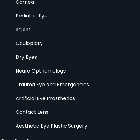
Cornea
Pediatric Eye
Squint
Oculoplaty
Dry Eyes
Neuro Opthamology
Trauma Eye and Emergencies
Artificial Eye Prosthetics
Contact Lens
Aesthetic Eye Plastic Surgery