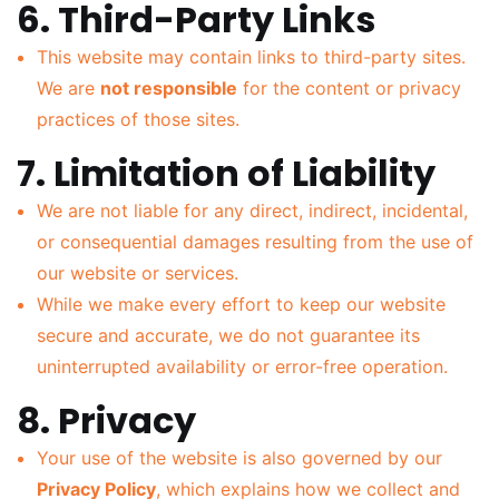
6. Third-Party Links
This website may contain links to third-party sites.
We are
not responsible
for the content or privacy
practices of those sites.
7. Limitation of Liability
We are not liable for any direct, indirect, incidental,
or consequential damages resulting from the use of
our website or services.
While we make every effort to keep our website
secure and accurate, we do not guarantee its
uninterrupted availability or error-free operation.
8. Privacy
Your use of the website is also governed by our
Privacy Policy
, which explains how we collect and